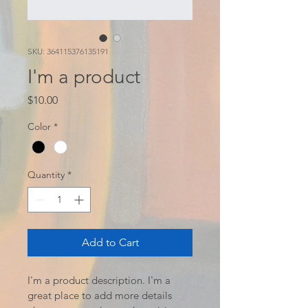
SKU: 364115376135191
I'm a product
Price
$10.00
Color
*
Quantity
*
Add to Cart
I'm a product description. I'm a 
great place to add more details 