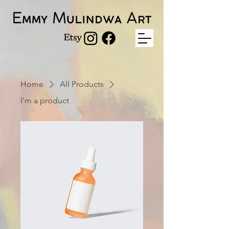
Home
All Products
I'm a product