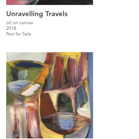
Unravelling Travels
oil on canvas
2018
Not for Sale