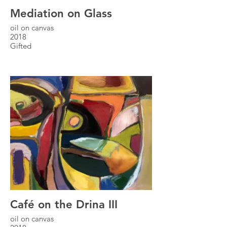
Mediation on Glass
oil on canvas
2018
Gifted
Café on the Drina III
oil on canvas