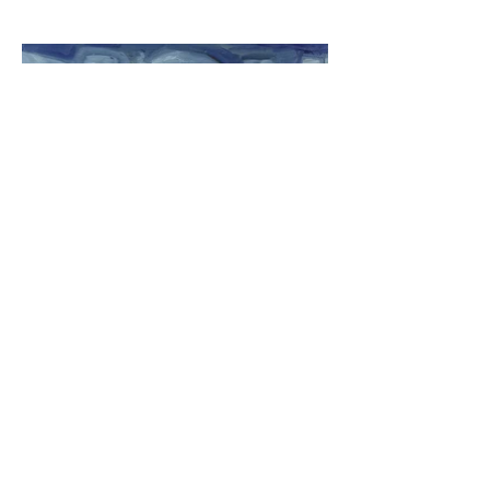
Café on the Drina II
oil on canvas
2018
$250