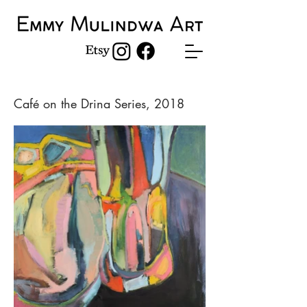
Café on the Drina Series, 2018