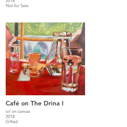
2018
Not for Sale
Café on The Drina I
oil on canvas
2018
Gifted