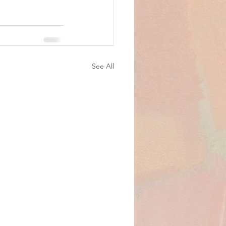
See All