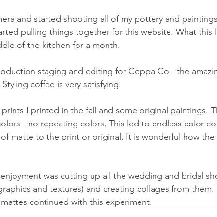
era and started shooting all of my pottery and paintings 
rted pulling things together for this website. What this 
ddle of the kitchen for a month. 
oduction staging and editing for Cōppa Cō - the amazin
Styling coffee is very satisfying.
prints I printed in the fall and some original paintings. T
lors - no repeating colors. This led to endless color co
f matte to the print or original. It is wonderful how the
enjoyment was cutting up all the wedding and bridal sh
raphics and textures) and creating collages from them. 
mattes continued with this experiment. 