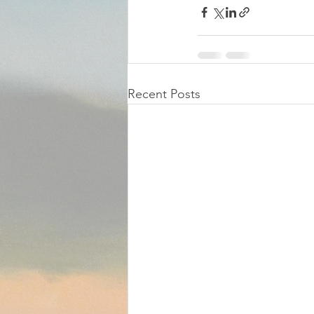
Recent Posts