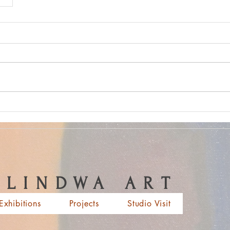
LINDWA ART
Exhibitions
Projects
Studio Visit