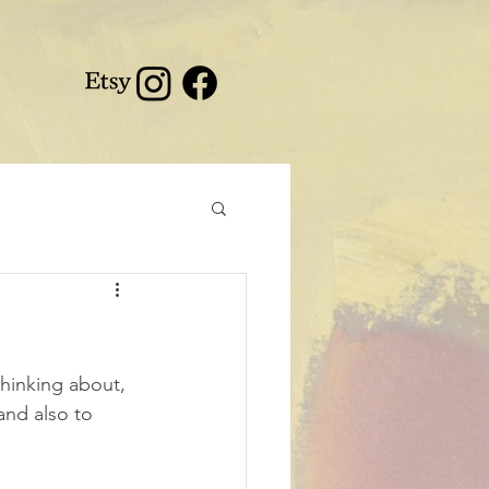
thinking about, 
and also to 