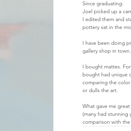
Since graduating:
Joel picked up a cam
I edited them and sta
pottery sat in the mi
I have been doing pr
gallery shop in town. 
I bought mattes. For 
bought had unique co
comparing the color o
or dulls the art.
What gave me great 
(many had stunning g
comparison with the 