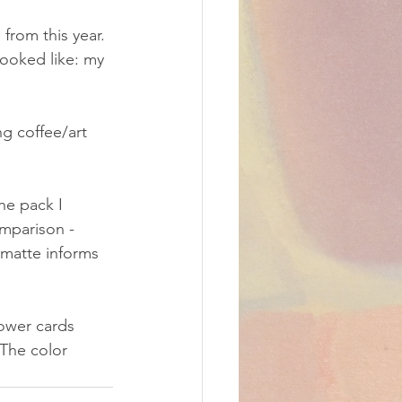
from this year. 
looked like: my 
g coffee/art 
he pack I 
mparison - 
 matte informs 
ower cards 
The color 