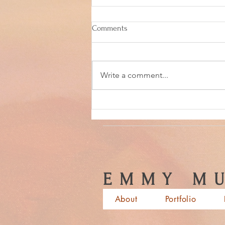
Comments
Write a comment...
Back in the ceramics studio!
EMMY MU
About
Portfolio