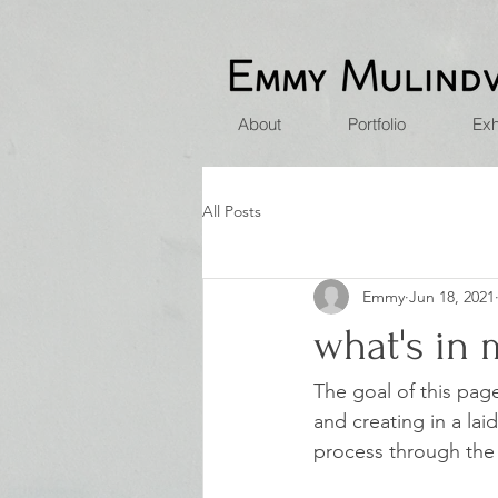
About
Portfolio
Exh
All Posts
Emmy
Jun 18, 2021
what's in
The goal of this pag
and creating in a la
process through the w