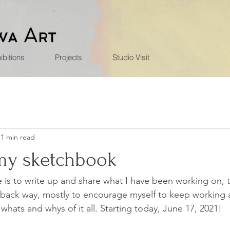
ibitions
Projects
Studio Visit
1 min read
 my sketchbook
e is to write up and share what I have been working on, 
idback way, mostly to encourage myself to keep working 
hats and whys of it all. Starting today, June 17, 2021!